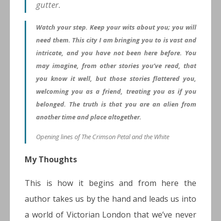
gutter.
Watch your step. Keep your wits about you; you will
need them. This city I am bringing you to is vast and
intricate, and you have not been here before. You
may imagine, from other stories you’ve read, that
you know it well, but those stories flattered you,
welcoming you as a friend, treating you as if you
belonged. The truth is that you are an alien from
another time and place altogether.
Opening lines of The Crimson Petal and the White
My Thoughts
This is how it begins and from here the
author takes us by the hand and leads us into
a world of Victorian London that we’ve never