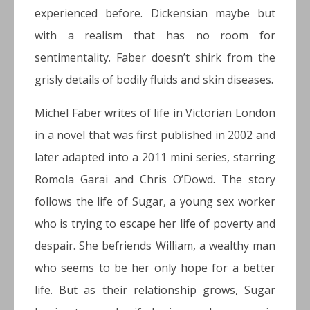
experienced before. Dickensian maybe but
with a realism that has no room for
sentimentality. Faber doesn’t shirk from the
grisly details of bodily fluids and skin diseases.
Michel Faber writes of life in Victorian London
in a novel that was first published in 2002 and
later adapted into a 2011 mini series, starring
Romola Garai and Chris O’Dowd. The story
follows the life of Sugar, a young sex worker
who is trying to escape her life of poverty and
despair. She befriends William, a wealthy man
who seems to be her only hope for a better
life. But as their relationship grows, Sugar