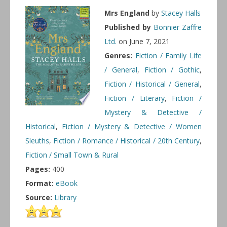
Mrs England
by
Stacey Halls
Published by
Bonnier Zaffre
Ltd.
on June 7, 2021
Genres:
Fiction / Family Life
/ General
,
Fiction / Gothic
,
Fiction / Historical / General
,
Fiction / Literary
,
Fiction /
Mystery & Detective /
Historical
,
Fiction / Mystery & Detective / Women
Sleuths
,
Fiction / Romance / Historical / 20th Century
,
Fiction / Small Town & Rural
Pages:
400
Format:
eBook
Source:
Library