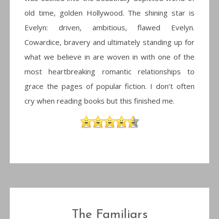
old time, golden Hollywood. The shining star is
Evelyn: driven, ambitious, flawed Evelyn.
Cowardice, bravery and ultimately standing up for
what we believe in are woven in with one of the
most heartbreaking romantic relationships to
grace the pages of popular fiction. I don’t often
cry when reading books but this finished me.
The Familiars