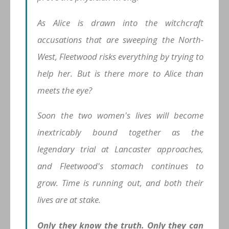
As Alice is drawn into the witchcraft
accusations that are sweeping the North-
West, Fleetwood risks everything by trying to
help her. But is there more to Alice than
meets the eye?
Soon the two women's lives will become
inextricably bound together as the
legendary trial at Lancaster approaches,
and Fleetwood's stomach continues to
grow. Time is running out, and both their
lives are at stake.
Only they know the truth. Only they can