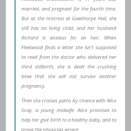
married, and pregnant for the fourth time.
But as the mistress at Gawthorpe Hall, she
still has no living child, and her husband
Richard is anxious for an heir. When
Fleetwood finds a letter she isn't supposed
to read from the doctor who delivered her
third stillbirth, she is dealt the crushing
blow that she will not survive another
pregnancy.
Then she crosses paths by chance with Alice
Gray, a young midwife. Alice promises to
help her give birth to a healthy baby, and to
prove the physician wrong.