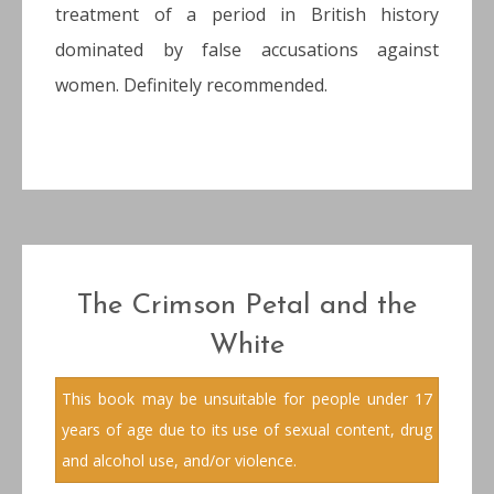
treatment of a period in British history
dominated by false accusations against
women. Definitely recommended.
The Crimson Petal and the
White
This book may be unsuitable for people under 17
years of age due to its use of sexual content, drug
and alcohol use, and/or violence.