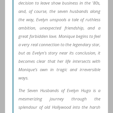
decision to leave show business in the '80s,
and, of course, the seven husbands along
the way, Evelyn unspools a tale of ruthless
ambition, unexpected friendship, and a
great forbidden love. Monique begins to feel
a very real connection to the legendary star,
but as Evelyn’s story near its conclusion, it
becomes clear that her life intersects with
Monique’s own in tragic and irreversible
ways.
The Seven Husbands of Evelyn Hugo is a
mesmerizing journey through the
splendour of old Hollywood into the harsh