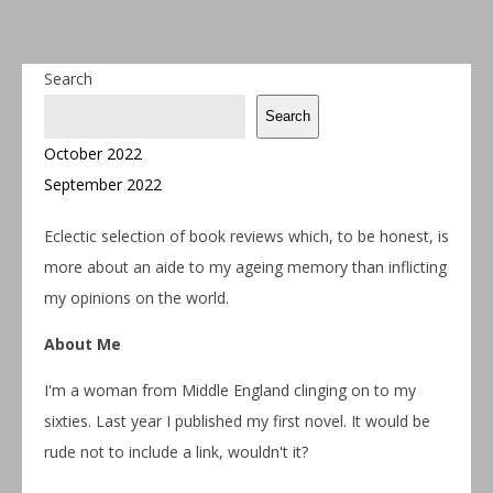
Search
Search
October 2022
September 2022
Eclectic selection of book reviews which, to be honest, is
more about an aide to my ageing memory than inflicting
my opinions on the world.
About Me
I'm a woman from Middle England clinging on to my
sixties. Last year I published my first novel. It would be
rude not to include a link, wouldn't it?