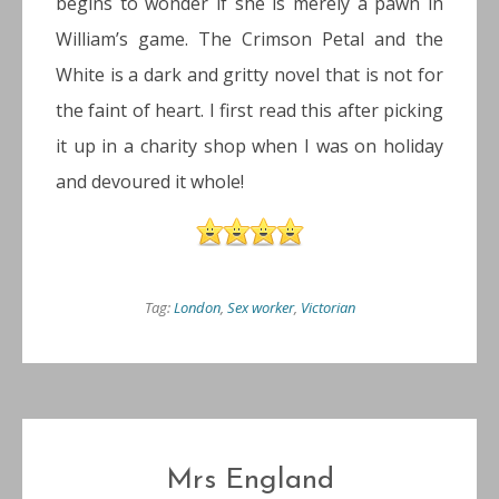
begins to wonder if she is merely a pawn in
William’s game. The Crimson Petal and the
White is a dark and gritty novel that is not for
the faint of heart. I first read this after picking
it up in a charity shop when I was on holiday
and devoured it whole!
Tag:
London
,
Sex worker
,
Victorian
Mrs England