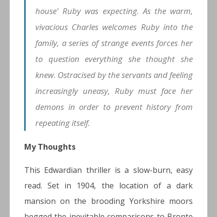
house' Ruby was expecting. As the warm,
vivacious Charles welcomes Ruby into the
family, a series of strange events forces her
to question everything she thought she
knew. Ostracised by the servants and feeling
increasingly uneasy, Ruby must face her
demons in order to prevent history from
repeating itself.
My Thoughts
This Edwardian thriller is a slow-burn, easy
read. Set in 1904, the location of a dark
mansion on the brooding Yorkshire moors
begged the inevitable comparisons to Bronte