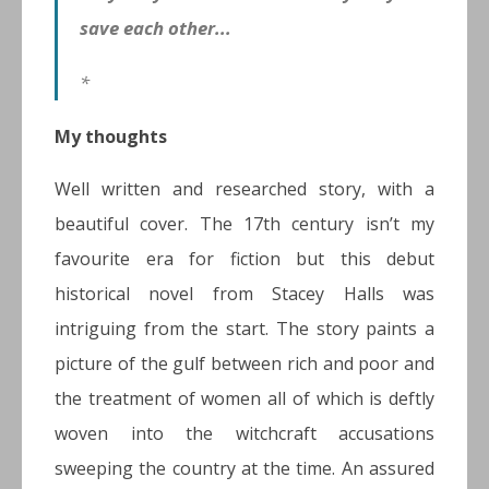
save each other...
*
My thoughts
Well written and researched story, with a
beautiful cover. The 17th century isn’t my
favourite era for fiction but this debut
historical novel from Stacey Halls was
intriguing from the start. The story paints a
picture of the gulf between rich and poor and
the treatment of women all of which is deftly
woven into the witchcraft accusations
sweeping the country at the time. An assured