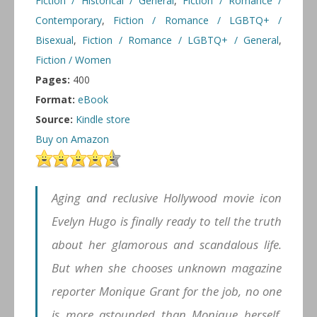
Fiction / Historical / General
,
Fiction / Romance /
Contemporary
,
Fiction / Romance / LGBTQ+ /
Bisexual
,
Fiction / Romance / LGBTQ+ / General
,
Fiction / Women
Pages:
400
Format:
eBook
Source:
Kindle store
Buy on Amazon
Aging and reclusive Hollywood movie icon
Evelyn Hugo is finally ready to tell the truth
about her glamorous and scandalous life.
But when she chooses unknown magazine
reporter Monique Grant for the job, no one
is more astounded than Monique herself.