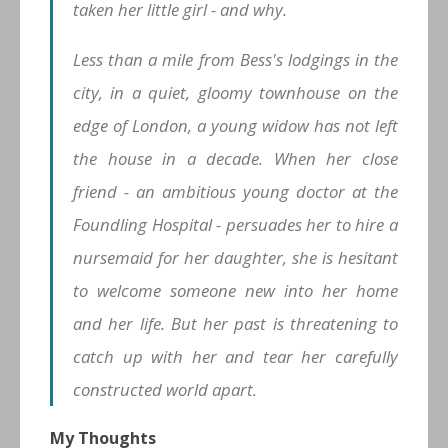
taken her little girl - and why.
Less than a mile from Bess's lodgings in the
city, in a quiet, gloomy townhouse on the
edge of London, a young widow has not left
the house in a decade. When her close
friend - an ambitious young doctor at the
Foundling Hospital - persuades her to hire a
nursemaid for her daughter, she is hesitant
to welcome someone new into her home
and her life. But her past is threatening to
catch up with her and tear her carefully
constructed world apart.
My Thoughts