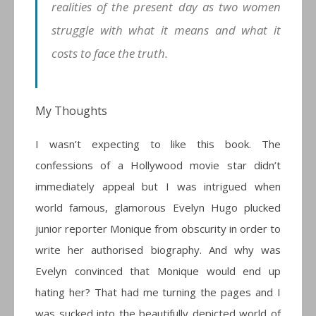
realities of the present day as two women
struggle with what it means and what it
costs to face the truth.
My Thoughts
I wasn’t expecting to like this book. The
confessions of a Hollywood movie star didn’t
immediately appeal but I was intrigued when
world famous, glamorous Evelyn Hugo plucked
junior reporter Monique from obscurity in order to
write her authorised biography. And why was
Evelyn convinced that Monique would end up
hating her? That had me turning the pages and I
was sucked into the beautifully depicted world of