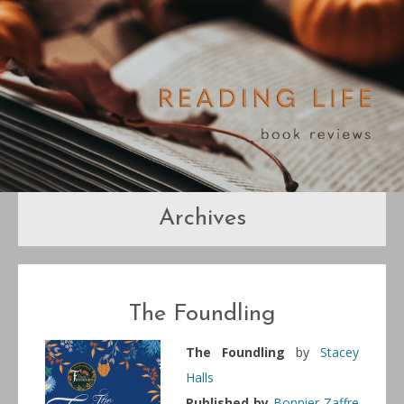
Archives
The Foundling
The Foundling
by
Stacey
Halls
Published by
Bonnier Zaffre