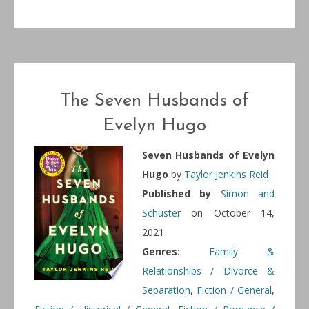
The Seven Husbands of
Evelyn Hugo
Seven Husbands of Evelyn
Hugo
by
Taylor Jenkins Reid
Published by
Simon and
Schuster
on October 14,
2021
Genres:
Family &
Relationships / Divorce &
Separation
,
Fiction / General
,