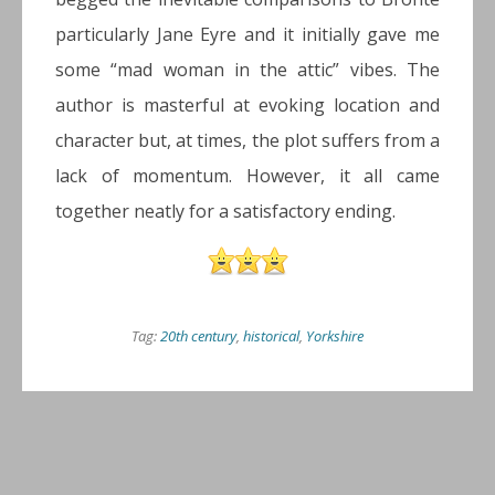
particularly Jane Eyre and it initially gave me
some “mad woman in the attic” vibes. The
author is masterful at evoking location and
character but, at times, the plot suffers from a
lack of momentum. However, it all came
together neatly for a satisfactory ending.
Tag:
20th century
,
historical
,
Yorkshire