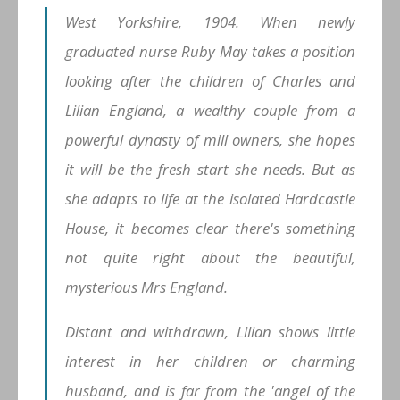
West Yorkshire, 1904. When newly
graduated nurse Ruby May takes a position
looking after the children of Charles and
Lilian England, a wealthy couple from a
powerful dynasty of mill owners, she hopes
it will be the fresh start she needs. But as
she adapts to life at the isolated Hardcastle
House, it becomes clear there's something
not quite right about the beautiful,
mysterious Mrs England.
Distant and withdrawn, Lilian shows little
interest in her children or charming
husband, and is far from the 'angel of the