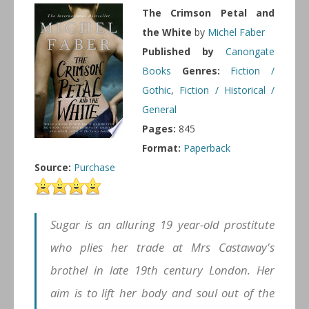
The Crimson Petal and
the White
by
Michel Faber
Published by
Canongate
Books
Genres:
Fiction /
Gothic
,
Fiction / Historical /
General
Pages:
845
Format:
Paperback
Source:
Purchase
Sugar is an alluring 19 year-old prostitute
who plies her trade at Mrs Castaway's
brothel in late 19th century London. Her
aim is to lift her body and soul out of the