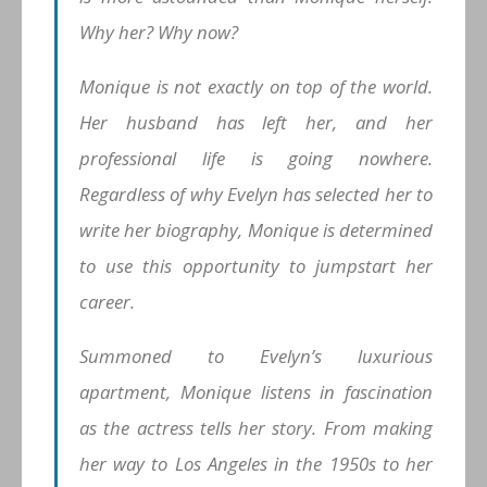
Why her? Why now?
Monique is not exactly on top of the world.
Her husband has left her, and her
professional life is going nowhere.
Regardless of why Evelyn has selected her to
write her biography, Monique is determined
to use this opportunity to jumpstart her
career.
Summoned to Evelyn’s luxurious
apartment, Monique listens in fascination
as the actress tells her story. From making
her way to Los Angeles in the 1950s to her