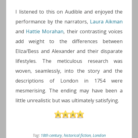
I listened to this on Audible and enjoyed the
performance by the narrators,
Laura Aikman
and
Hattie Morahan
, their contrasting voices
add weight to the differences between
Eliza/Bess and Alexander and their disparate
lifestyles. The meticulous research was
woven, seamlessly, into the story and the
descriptions of London in 1754 were
mesmerising. The ending may have been a
little unrealistic but was ultimately satisfying.
Tag:
18th century
,
historical fiction
,
London