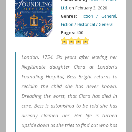
Ltd.
on February 3, 2020
Genres:
Fiction / General
,
Fiction / Historical / General
Pages:
400
London, 1754. Six years after leaving her
illegitimate daughter Clara at London's
Foundling Hospital, Bess Bright returns to
reclaim the child she has never known.
Dreading the worst, that Clara has died in
care, Bess is astonished to be told she has
already claimed her. Her life is turned
upside down as she tries to find out who has