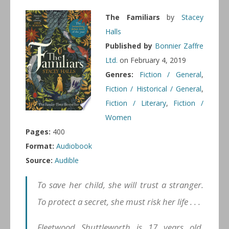
The Familiars
by
Stacey
Halls
Published by
Bonnier Zaffre
Ltd.
on February 4, 2019
Genres:
Fiction / General
,
Fiction / Historical / General
,
Fiction / Literary
,
Fiction /
Women
Pages:
400
Format:
Audiobook
Source:
Audible
To save her child, she will trust a stranger.
To protect a secret, she must risk her life . . .
Fleetwood Shuttleworth is 17 years old,