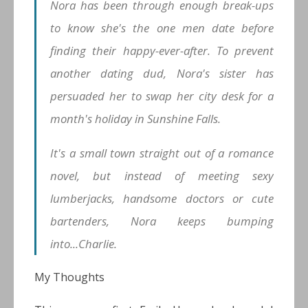
Nora has been through enough break-ups
to know she's the one men date
before
finding their happy-ever-after. To prevent
another dating dud, Nora's sister has
persuaded her to swap her city desk for a
month's holiday in Sunshine Falls.
It's a small town straight out of a romance
novel, but instead of meeting sexy
lumberjacks, handsome doctors or cute
bartenders, Nora keeps bumping
into...Charlie.
My Thoughts