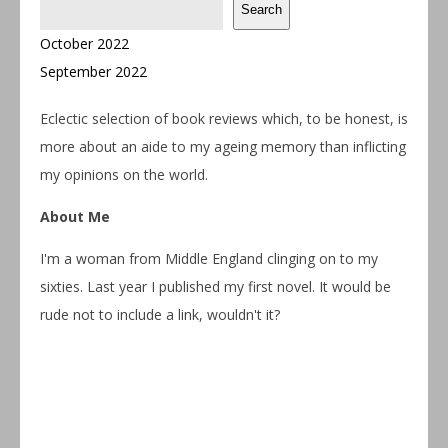
Search
October 2022
September 2022
Eclectic selection of book reviews which, to be honest, is
more about an aide to my ageing memory than inflicting
my opinions on the world.
About Me
I'm a woman from Middle England clinging on to my
sixties. Last year I published my first novel. It would be
rude not to include a link, wouldn't it?