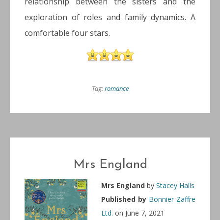
relationship between the sisters and the
exploration of roles and family dynamics. A
comfortable four stars.
Tag:
romance
Mrs England
Mrs England
by
Stacey Halls
Published by
Bonnier Zaffre
Ltd.
on June 7, 2021