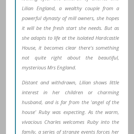
Lilian England, a wealthy couple from a
powerful dynasty of mill owners, she hopes
it will be the fresh start she needs. But as
she adapts to life at the isolated Hardcastle
House, it becomes clear there's something
not quite right about the beautiful,
mysterious Mrs England.
Distant and withdrawn, Lilian shows little
interest in her children or charming
husband, and is far from the 'angel of the
house' Ruby was expecting. As the warm,
vivacious Charles welcomes Ruby into the
family, a series of strange events forces her