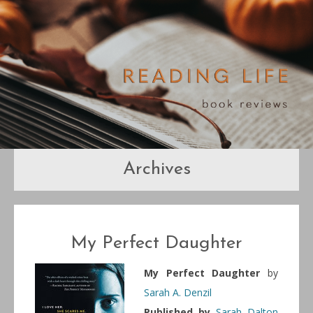
Archives
My Perfect Daughter
My Perfect Daughter
by
Sarah A. Denzil
Published by
Sarah Dalton