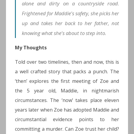
alone and dirty on a countryside road.
Frightened for Maddie's safety, she picks her
up and takes her back to her father, not
knowing what she's about to step into.
My Thoughts
Told over two timelines, then and now, this is
a well crafted story that packs a punch. The
‘then’ explores the first meeting of Zoe and
the 5 year old, Maddie, in nightmarish
circumstances. The ‘now’ takes place eleven
years later when Zoe has adopted Maddie and
circumstantial evidence points to her
committing a murder. Can Zoe trust her child?