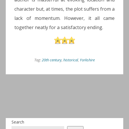
character but, at times, the plot suffers from a
lack of momentum. However, it all came
together neatly for a satisfactory ending.
Tag:
20th century
,
historical
,
Yorkshire
Search