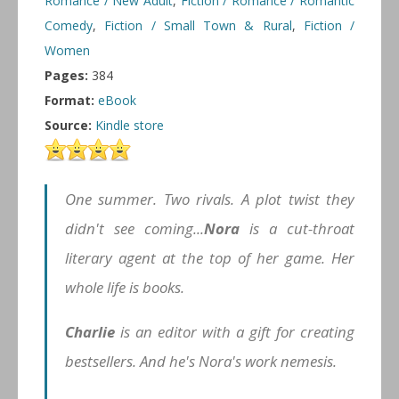
Romance / New Adult
,
Fiction / Romance / Romantic
Comedy
,
Fiction / Small Town & Rural
,
Fiction /
Women
Pages:
384
Format:
eBook
Source:
Kindle store
One summer. Two rivals. A plot twist they
didn't see coming...
Nora
is a cut-throat
literary agent at the top of her game. Her
whole life is books.
Charlie
is an editor with a gift for creating
bestsellers. And he's Nora's work nemesis.