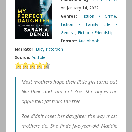
on January 14, 2022
Genres:
Fiction / Crime
,
Fiction / Family Life /
General
,
Fiction / Friendship
Format:
Audiobook
Narrator:
Lucy Paterson
Source:
Audible
Most mothers hope their little girl turns out
like their dad, but not Zoe. She hopes the
apple falls far from the tree.
Zoe didn't meet her daughter the way most
mothers do. She finds five-year-old Maddie