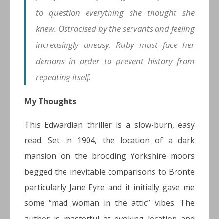
to question everything she thought she
knew. Ostracised by the servants and feeling
increasingly uneasy, Ruby must face her
demons in order to prevent history from
repeating itself.
My Thoughts
This Edwardian thriller is a slow-burn, easy
read. Set in 1904, the location of a dark
mansion on the brooding Yorkshire moors
begged the inevitable comparisons to Bronte
particularly Jane Eyre and it initially gave me
some “mad woman in the attic” vibes. The
author is masterful at evoking location and