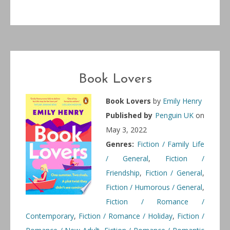
Book Lovers
Book Lovers
by
Emily Henry
Published by
Penguin UK
on
May 3, 2022
Genres:
Fiction / Family Life
/ General
,
Fiction /
Friendship
,
Fiction / General
,
Fiction / Humorous / General
,
Fiction / Romance /
Contemporary
,
Fiction / Romance / Holiday
,
Fiction /