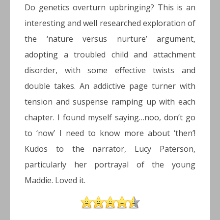
Do genetics overturn upbringing? This is an
interesting and well researched exploration of
the ‘nature versus nurture’ argument,
adopting a troubled child and attachment
disorder, with some effective twists and
double takes. An addictive page turner with
tension and suspense ramping up with each
chapter. I found myself saying…noo, don’t go
to ‘now’ I need to know more about ‘then’!
Kudos to the narrator, Lucy Paterson,
particularly her portrayal of the young
Maddie. Loved it.