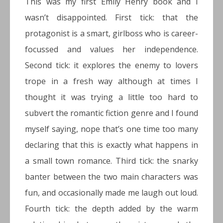
This was my first Emily Henry book and I
wasn’t disappointed. First tick: that the
protagonist is a smart, girlboss who is career-
focussed and values her independence.
Second tick: it explores the enemy to lovers
trope in a fresh way although at times I
thought it was trying a little too hard to
subvert the romantic fiction genre and I found
myself saying, nope that’s one time too many
declaring that this is exactly what happens in
a small town romance. Third tick: the snarky
banter between the two main characters was
fun, and occasionally made me laugh out loud.
Fourth tick: the depth added by the warm