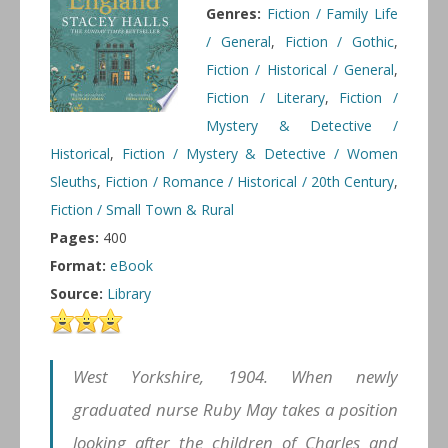
Genres:
Fiction / Family Life
/ General
,
Fiction / Gothic
,
Fiction / Historical / General
,
Fiction / Literary
,
Fiction /
Mystery & Detective /
Historical
,
Fiction / Mystery & Detective / Women
Sleuths
,
Fiction / Romance / Historical / 20th Century
,
Fiction / Small Town & Rural
Pages:
400
Format:
eBook
Source:
Library
West Yorkshire, 1904. When newly
graduated nurse Ruby May takes a position
looking after the children of Charles and