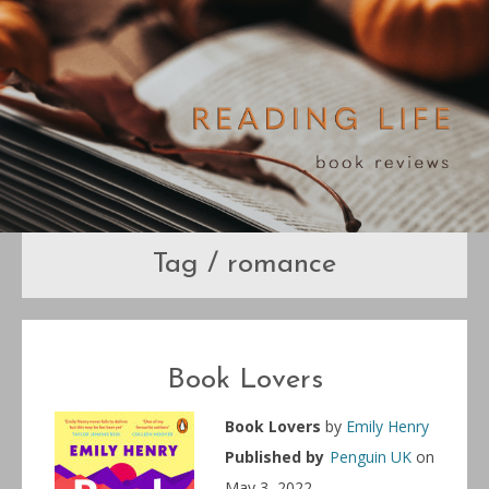
Tag / romance
Book Lovers
Book Lovers
by
Emily Henry
Published by
Penguin UK
on
May 3, 2022