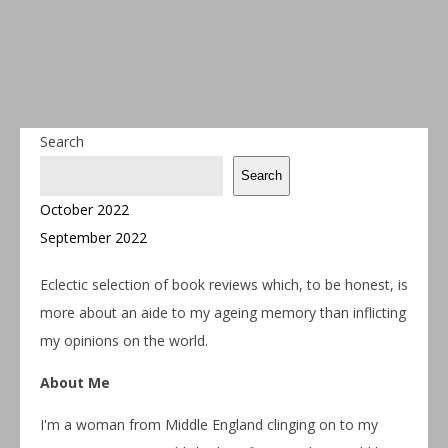
Search
Search
October 2022
September 2022
Eclectic selection of book reviews which, to be honest, is
more about an aide to my ageing memory than inflicting
my opinions on the world.
About Me
I'm a woman from Middle England clinging on to my