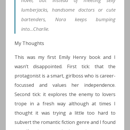
novel, but instead of meeting sexy
lumberjacks, handsome doctors or cute
bartenders, Nora keeps bumping
into...Charlie.
My Thoughts
This was my first Emily Henry book and I
wasn’t disappointed. First tick: that the
protagonist is a smart, girlboss who is career-
focussed and values her independence.
Second tick: it explores the enemy to lovers
trope in a fresh way although at times I
thought it was trying a little too hard to
subvert the romantic fiction genre and I found