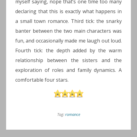
myself saying, nope that’s one time too many
declaring that this is exactly what happens in
a small town romance. Third tick: the snarky
banter between the two main characters was
fun, and occasionally made me laugh out loud.
Fourth tick: the depth added by the warm
relationship between the sisters and the
exploration of roles and family dynamics. A
comfortable four stars.
Tag:
romance