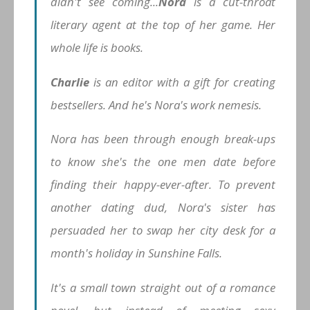
didn't see coming...
Nora
is a cut-throat
literary agent at the top of her game. Her
whole life is books.
Charlie
is an editor with a gift for creating
bestsellers. And he's Nora's work nemesis.
Nora has been through enough break-ups
to know she's the one men date
before
finding their happy-ever-after. To prevent
another dating dud, Nora's sister has
persuaded her to swap her city desk for a
month's holiday in Sunshine Falls.
It's a small town straight out of a romance