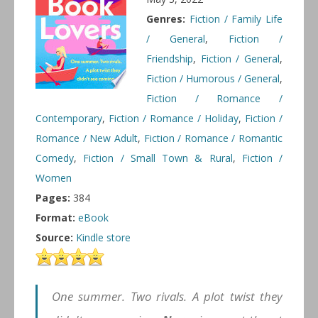
Genres:
Fiction / Family Life
/ General
,
Fiction /
Friendship
,
Fiction / General
,
Fiction / Humorous / General
,
Fiction / Romance /
Contemporary
,
Fiction / Romance / Holiday
,
Fiction /
Romance / New Adult
,
Fiction / Romance / Romantic
Comedy
,
Fiction / Small Town & Rural
,
Fiction /
Women
Pages:
384
Format:
eBook
Source:
Kindle store
One summer. Two rivals. A plot twist they