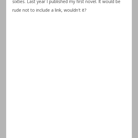
sixties. Last year I published my first novel. It would be
rude not to include a link, wouldn't it?