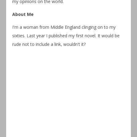
my opinions on the world.
About Me
I'm a woman from Middle England clinging on to my
sixties. Last year I published my first novel. It would be
rude not to include a link, wouldn't it?