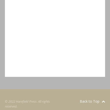
Back to Top
© 2022 Harefield Press. All rights
reserved.