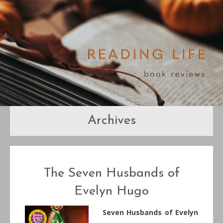
Archives
The Seven Husbands of
Evelyn Hugo
Seven Husbands of Evelyn