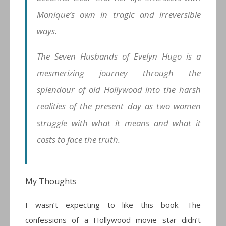
Monique’s own in tragic and irreversible
ways.
The Seven Husbands of Evelyn Hugo is a
mesmerizing journey through the
splendour of old Hollywood into the harsh
realities of the present day as two women
struggle with what it means and what it
costs to face the truth.
My Thoughts
I wasn’t expecting to like this book. The
confessions of a Hollywood movie star didn’t