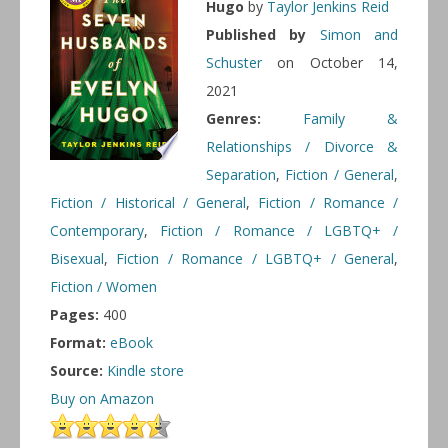
Hugo
by
Taylor Jenkins Reid
Published by
Simon and
Schuster
on October 14,
2021
Genres:
Family &
Relationships / Divorce &
Separation
,
Fiction / General
,
Fiction / Historical / General
,
Fiction / Romance /
Contemporary
,
Fiction / Romance / LGBTQ+ /
Bisexual
,
Fiction / Romance / LGBTQ+ / General
,
Fiction / Women
Pages:
400
Format:
eBook
Source:
Kindle store
Buy on Amazon