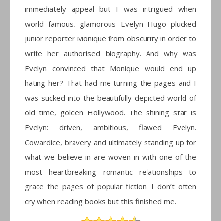
immediately appeal but I was intrigued when
world famous, glamorous Evelyn Hugo plucked
junior reporter Monique from obscurity in order to
write her authorised biography. And why was
Evelyn convinced that Monique would end up
hating her? That had me turning the pages and I
was sucked into the beautifully depicted world of
old time, golden Hollywood. The shining star is
Evelyn: driven, ambitious, flawed Evelyn.
Cowardice, bravery and ultimately standing up for
what we believe in are woven in with one of the
most heartbreaking romantic relationships to
grace the pages of popular fiction. I don’t often
cry when reading books but this finished me.