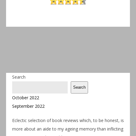
Search
Search
October 2022
September 2022
Eclectic selection of book reviews which, to be honest, is
more about an aide to my ageing memory than inflicting