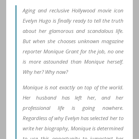
Aging and reclusive Hollywood movie icon
Evelyn Hugo is finally ready to tell the truth
about her glamorous and scandalous life.
But when she chooses unknown magazine
reporter Monique Grant for the job, no one
is more astounded than Monique herself.
Why her? Why now?
Monique is not exactly on top of the world.
Her husband has left her, and her
professional life is going nowhere.
Regardless of why Evelyn has selected her to
write her biography, Monique is determined
to use this opportunity to jumpstart her