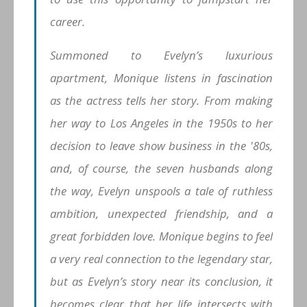
career.
Summoned to Evelyn’s luxurious
apartment, Monique listens in fascination
as the actress tells her story. From making
her way to Los Angeles in the 1950s to her
decision to leave show business in the '80s,
and, of course, the seven husbands along
the way, Evelyn unspools a tale of ruthless
ambition, unexpected friendship, and a
great forbidden love. Monique begins to feel
a very real connection to the legendary star,
but as Evelyn’s story near its conclusion, it
becomes clear that her life intersects with