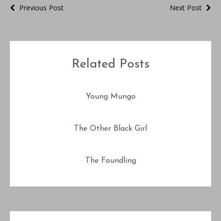
Previous Post
Next Post
Related Posts
Young Mungo
The Other Black Girl
The Foundling