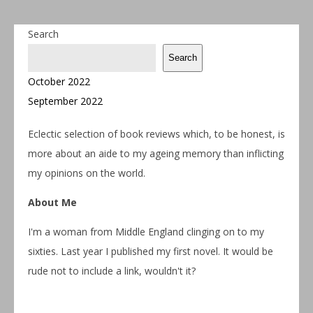
Search
Search
October 2022
September 2022
Eclectic selection of book reviews which, to be honest, is
more about an aide to my ageing memory than inflicting
my opinions on the world.
About Me
I'm a woman from Middle England clinging on to my
sixties. Last year I published my first novel. It would be
rude not to include a link, wouldn't it?