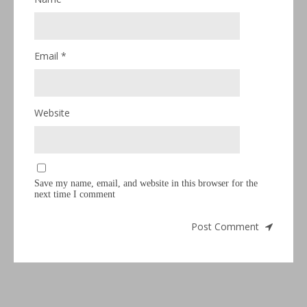
Email
*
Website
Save my name, email, and website in this browser for the
next time I comment