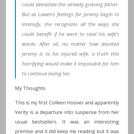
could devastate the already grieving father.
But as Lowen’s feelings for Jeremy begin to
intensify, she recognizes all the ways she
could benefit if he were to read his wife’s
words. After all, no matter how devoted
Jeremy is to his injured wife, a truth this
horrifying would make it impossible for him
to continue loving her.
My Thoughts
This is my first Colleen Hoover and apparently
Verity is a departure into suspense from her
usual bestsellers. It was an interesting
premise and it did keep me reading but it was