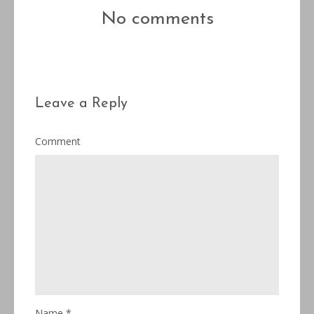
No comments
Leave a Reply
Comment
Name
*