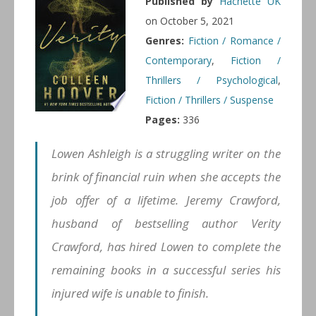
Published by
Hachette UK
on October 5, 2021
Genres:
Fiction / Romance /
Contemporary
,
Fiction /
Thrillers / Psychological
,
Fiction / Thrillers / Suspense
Pages:
336
Lowen Ashleigh is a struggling writer on the
brink of financial ruin when she accepts the
job offer of a lifetime. Jeremy Crawford,
husband of bestselling author Verity
Crawford, has hired Lowen to complete the
remaining books in a successful series his
injured wife is unable to finish.