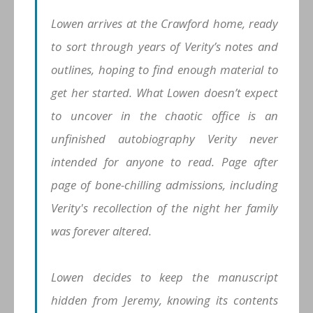
Lowen arrives at the Crawford home, ready
to sort through years of Verity’s notes and
outlines, hoping to find enough material to
get her started. What Lowen doesn’t expect
to uncover in the chaotic office is an
unfinished autobiography Verity never
intended for anyone to read. Page after
page of bone-chilling admissions, including
Verity's recollection of the night her family
was forever altered.
Lowen decides to keep the manuscript
hidden from Jeremy, knowing its contents