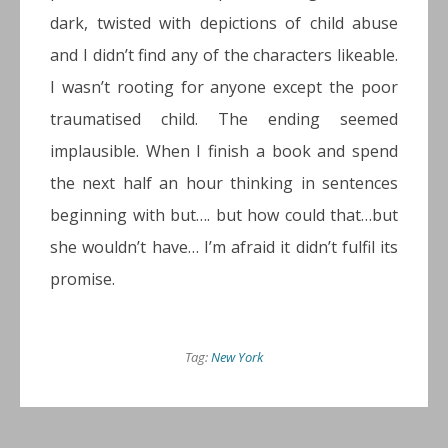
dark, twisted with depictions of child abuse
and I didn’t find any of the characters likeable.
I wasn’t rooting for anyone except the poor
traumatised child. The ending seemed
implausible. When I finish a book and spend
the next half an hour thinking in sentences
beginning with but…. but how could that…but
she wouldn’t have… I’m afraid it didn’t fulfil its
promise.
Tag:
New York