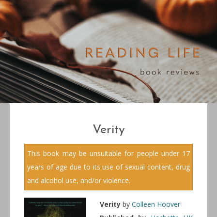
Verity
This book may be unsuitable for people under 17
years of age due to its use of sexual content, drug
and alcohol use, and/or violence.
Verity
by
Colleen Hoover