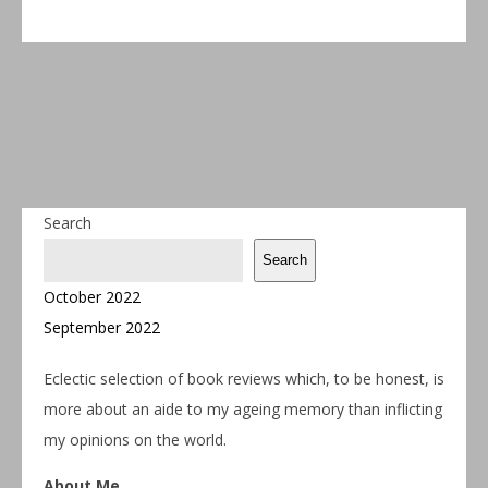
Search
Search
October 2022
September 2022
Eclectic selection of book reviews which, to be honest, is
more about an aide to my ageing memory than inflicting
my opinions on the world.
About Me