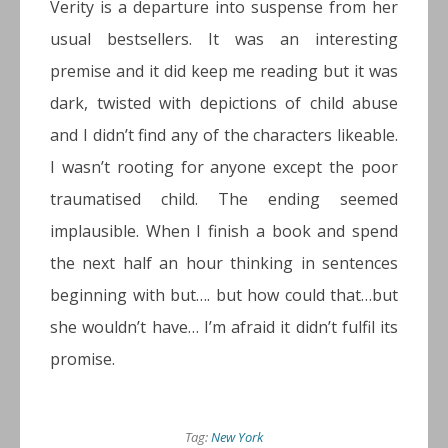
Verity is a departure into suspense from her
usual bestsellers. It was an interesting
premise and it did keep me reading but it was
dark, twisted with depictions of child abuse
and I didn’t find any of the characters likeable.
I wasn’t rooting for anyone except the poor
traumatised child. The ending seemed
implausible. When I finish a book and spend
the next half an hour thinking in sentences
beginning with but…. but how could that…but
she wouldn’t have… I’m afraid it didn’t fulfil its
promise.
Tag:
New York