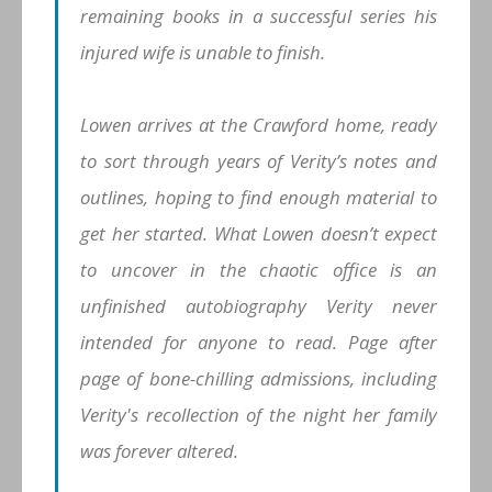
remaining books in a successful series his
injured wife is unable to finish.
Lowen arrives at the Crawford home, ready
to sort through years of Verity’s notes and
outlines, hoping to find enough material to
get her started. What Lowen doesn’t expect
to uncover in the chaotic office is an
unfinished autobiography Verity never
intended for anyone to read. Page after
page of bone-chilling admissions, including
Verity's recollection of the night her family
was forever altered.