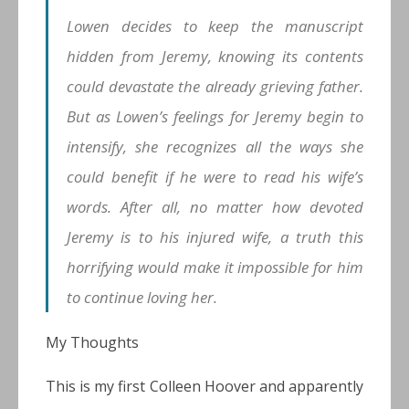
Lowen decides to keep the manuscript
hidden from Jeremy, knowing its contents
could devastate the already grieving father.
But as Lowen’s feelings for Jeremy begin to
intensify, she recognizes all the ways she
could benefit if he were to read his wife’s
words. After all, no matter how devoted
Jeremy is to his injured wife, a truth this
horrifying would make it impossible for him
to continue loving her.
My Thoughts
This is my first Colleen Hoover and apparently