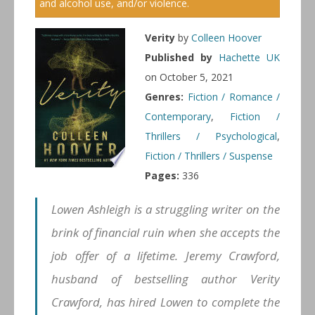
and alcohol use, and/or violence.
Verity
by
Colleen Hoover
Published by
Hachette UK
on October 5, 2021
Genres:
Fiction / Romance /
Contemporary
,
Fiction /
Thrillers / Psychological
,
Fiction / Thrillers / Suspense
Pages:
336
Lowen Ashleigh is a struggling writer on the
brink of financial ruin when she accepts the
job offer of a lifetime. Jeremy Crawford,
husband of bestselling author Verity
Crawford, has hired Lowen to complete the