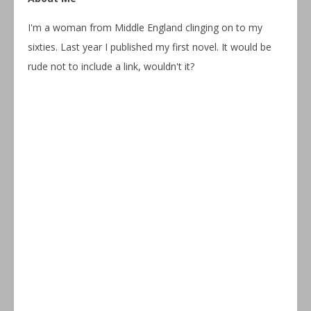
I'm a woman from Middle England clinging on to my
sixties. Last year I published my first novel. It would be
rude not to include a link, wouldn't it?