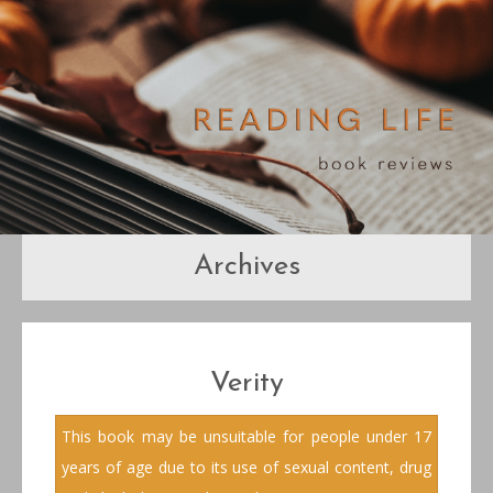
Archives
Verity
This book may be unsuitable for people under 17
years of age due to its use of sexual content, drug