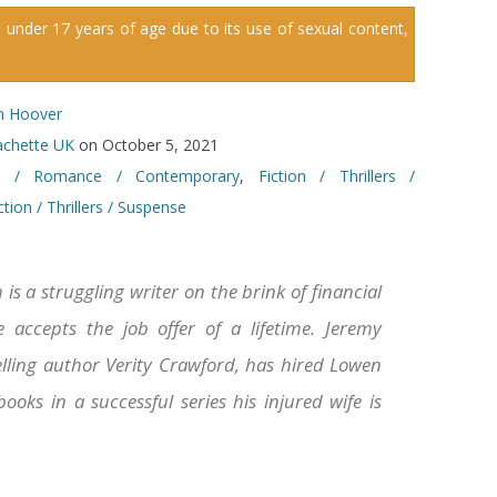
 under 17 years of age due to its use of sexual content,
n Hoover
chette UK
on October 5, 2021
on / Romance / Contemporary
,
Fiction / Thrillers /
ction / Thrillers / Suspense
is a struggling writer on the brink of financial
 accepts the job offer of a lifetime. Jeremy
lling author Verity Crawford, has hired Lowen
oks in a successful series his injured wife is