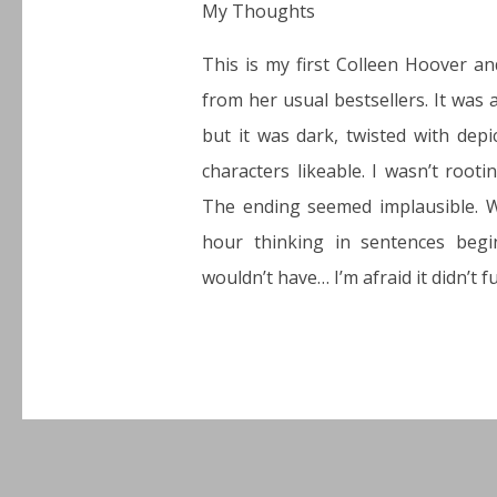
My Thoughts
This is my first Colleen Hoover an
from her usual bestsellers. It was
but it was dark, twisted with depi
characters likeable. I wasn’t root
The ending seemed implausible. W
hour thinking in sentences beg
wouldn’t have… I’m afraid it didn’t fu