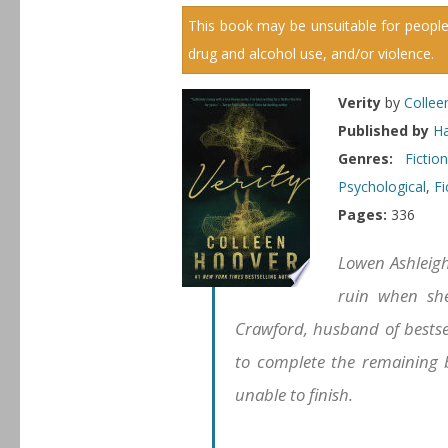
This book may be unsuitable for people
drug and alcohol use, and/or violence.
Verity
by
Collee
Published by
Ha
Genres:
Ficti
Psychological
,
Fi
Pages:
336
Lowen Ashleigh 
ruin when she
Crawford, husband of bestse
to complete the remaining bo
unable to finish.