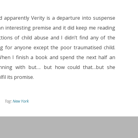
d apparently Verity is a departure into suspense
 an interesting premise and it did keep me reading
ctions of child abuse and I didn’t find any of the
ing for anyone except the poor traumatised child.
hen I finish a book and spend the next half an
inning with but…. but how could that…but she
lfil its promise.
Tag:
New York