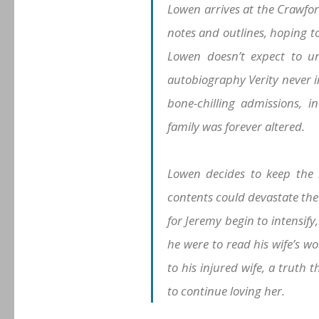
Lowen arrives at the Crawfor
notes and outlines, hoping t
Lowen doesn’t expect to un
autobiography Verity never i
bone-chilling admissions, in
family was forever altered.
Lowen decides to keep the 
contents could devastate the 
for Jeremy begin to intensify,
he were to read his wife’s wo
to his injured wife, a truth 
to continue loving her.