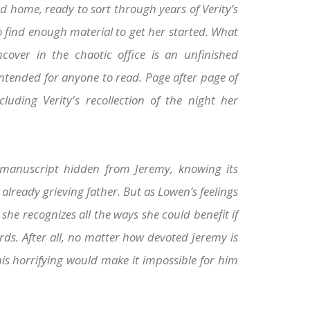
d home, ready to sort through years of Verity’s
o find enough material to get her started. What
cover in the chaotic office is an unfinished
ntended for anyone to read. Page after page of
cluding Verity's recollection of the night her
manuscript hidden from Jeremy, knowing its
already grieving father. But as Lowen’s feelings
 she recognizes all the ways she could benefit if
rds. After all, no matter how devoted Jeremy is
this horrifying would make it impossible for him