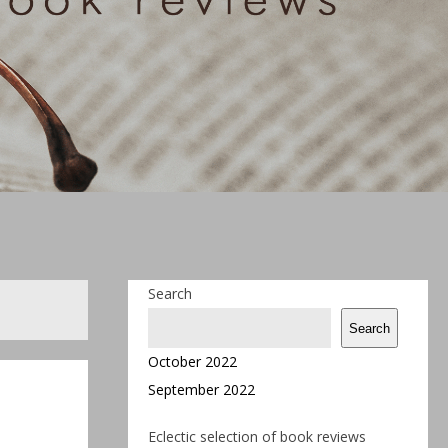
Search
Search
October 2022
September 2022
Eclectic selection of book reviews