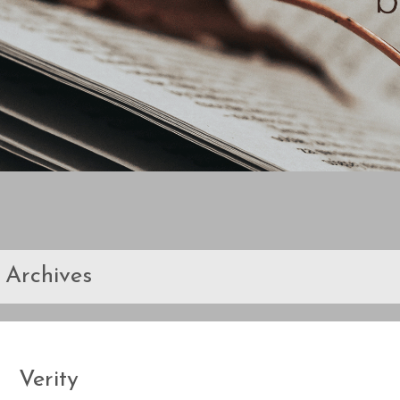
Archives
Verity