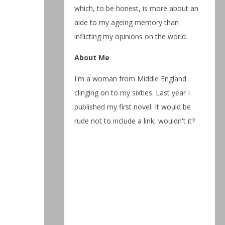
which, to be honest, is more about an
aide to my ageing memory than
inflicting my opinions on the world.
About Me
I'm a woman from Middle England
clinging on to my sixties. Last year I
published my first novel. It would be
rude not to include a link, wouldn't it?