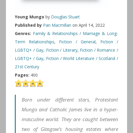
Young Mungo
by
Douglas Stuart
Published by
Pan Macmillan
on April 14, 2022
Genres:
Family & Relationships / Marriage & Long-
Term Relationships
,
Fiction / General
,
Fiction /
LGBTQ+ / Gay
,
Fiction / Literary
,
Fiction / Romance /
LGBTQ+ / Gay
,
Fiction / World Literature / Scotland /
21st Century
Pages:
400
Born under different stars, Protestant
Mungo and Catholic James live in a hyper-
masculine world. They are caught between
two of Glasgow’s housing estates where