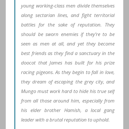
young working-class men divide themselves
along sectarian lines, and fight territorial
battles for the sake of reputation. They
should be sworn enemies if they’re to be
seen as men at all, and yet they become
best friends as they find a sanctuary in the
doocot that James has built for his prize
racing pigeons. As they begin to fall in love,
they dream of escaping the grey city, and
Mungo must work hard to hide his true self
from all those around him, especially from
his elder brother Hamish, a local gang
leader with a brutal reputation to uphold.