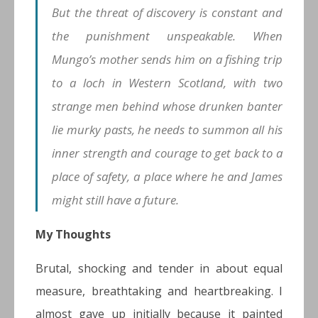
But the threat of discovery is constant and
the punishment unspeakable. When
Mungo’s mother sends him on a fishing trip
to a loch in Western Scotland, with two
strange men behind whose drunken banter
lie murky pasts, he needs to summon all his
inner strength and courage to get back to a
place of safety, a place where he and James
might still have a future.
My Thoughts
Brutal, shocking and tender in about equal
measure, breathtaking and heartbreaking. I
almost gave up initially because it painted