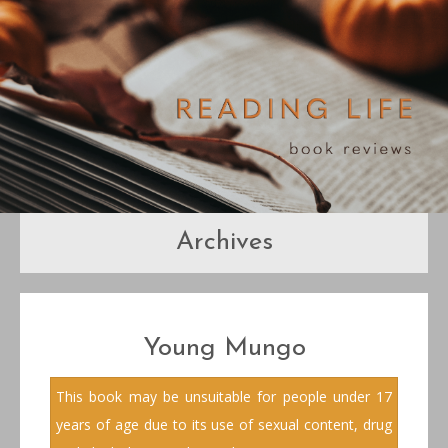
Archives
Young Mungo
This book may be unsuitable for people under 17
years of age due to its use of sexual content, drug