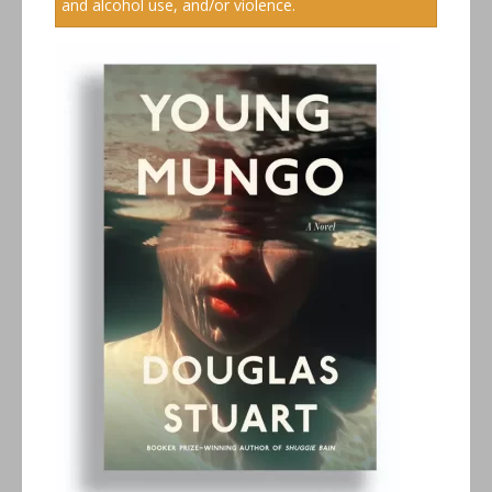
and alcohol use, and/or violence.