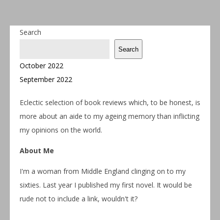
Search
Search
October 2022
September 2022
Eclectic selection of book reviews which, to be honest, is
more about an aide to my ageing memory than inflicting
my opinions on the world.
About Me
I'm a woman from Middle England clinging on to my
sixties. Last year I published my first novel. It would be
rude not to include a link, wouldn't it?