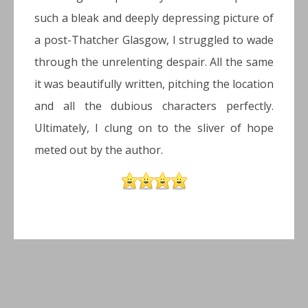
such a bleak and deeply depressing picture of
a post-Thatcher Glasgow, I struggled to wade
through the unrelenting despair. All the same
it was beautifully written, pitching the location
and all the dubious characters perfectly.
Ultimately, I clung on to the sliver of hope
meted out by the author.