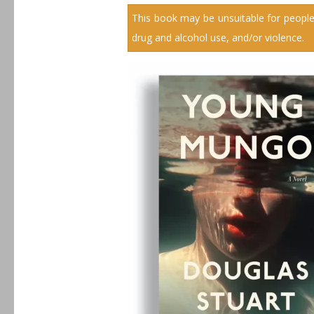
This book may be unsuitable for people
drug and alcohol use, and/or violence.