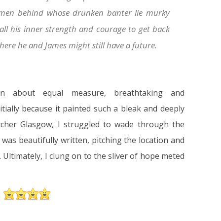
 men behind whose drunken banter lie murky
ll his inner strength and courage to get back
where he and James might still have a future.
in about equal measure, breathtaking and
itially because it painted such a bleak and deeply
tcher Glasgow, I struggled to wade through the
 was beautifully written, pitching the location and
. Ultimately, I clung on to the sliver of hope meted