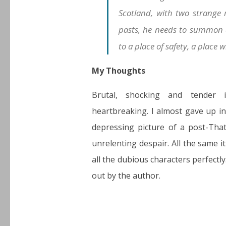
Scotland, with two strange
pasts, he needs to summon a
to a place of safety, a place 
My Thoughts
Brutal, shocking and tender 
heartbreaking. I almost gave up in
depressing picture of a post-Tha
unrelenting despair. All the same it
all the dubious characters perfectly
out by the author.