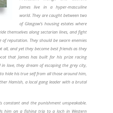
James live in a hyper-masculine
world. They are caught between two
of Glasgow’s housing estates where
de themselves along sectarian lines, and fight
ake of reputation. They should be sworn enemies
at all, and yet they become best friends as they
cot that James has built for his prize racing
l in love, they dream of escaping the grey city,
 hide his true self from all those around him,
other Hamish, a local gang leader with a brutal
 is constant and the punishment unspeakable.
him on a fishing trip to a loch in Western