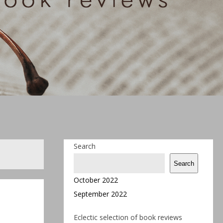
Search
Search
October 2022
September 2022
Eclectic selection of book reviews