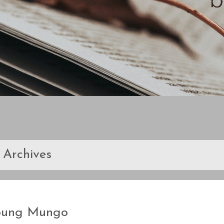
Archives
oung Mungo