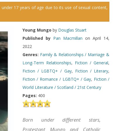
 under 17 years of age due to its use of sexual content,
Young Mungo
by
Douglas Stuart
Published by
Pan Macmillan
on April 14,
2022
Genres:
Family & Relationships / Marriage &
Long-Term Relationships
,
Fiction / General
,
Fiction / LGBTQ+ / Gay
,
Fiction / Literary
,
Fiction / Romance / LGBTQ+ / Gay
,
Fiction /
World Literature / Scotland / 21st Century
Pages:
400
Born under different stars,
Protestant Mungo and Catholic