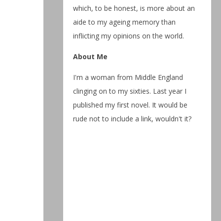
which, to be honest, is more about an
aide to my ageing memory than
inflicting my opinions on the world.
About Me
I'm a woman from Middle England
clinging on to my sixties. Last year I
published my first novel. It would be
rude not to include a link, wouldn't it?