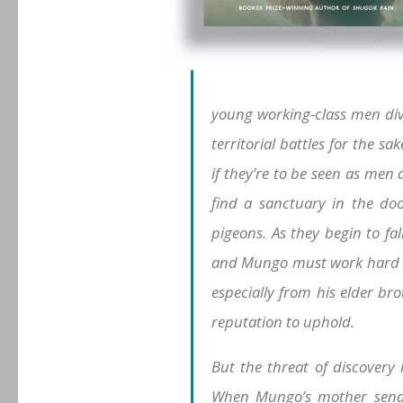
young working-class men divi
territorial battles for the s
if they’re to be seen as men 
find a sanctuary in the doo
pigeons. As they begin to fal
and Mungo must work hard to
especially from his elder br
reputation to uphold.
But the threat of discovery
When Mungo’s mother sends 