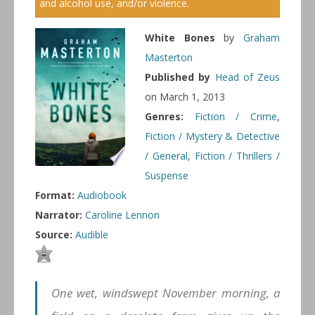
and alcohol use, and/or violence.
White Bones
by
Graham
Masterton
Published by
Head of Zeus
on March 1, 2013
Genres:
Fiction / Crime
,
Fiction / Mystery & Detective
/ General
,
Fiction / Thrillers /
Suspense
Format:
Audiobook
Narrator:
Caroline Lennon
Source:
Audible
One wet, windswept November morning, a