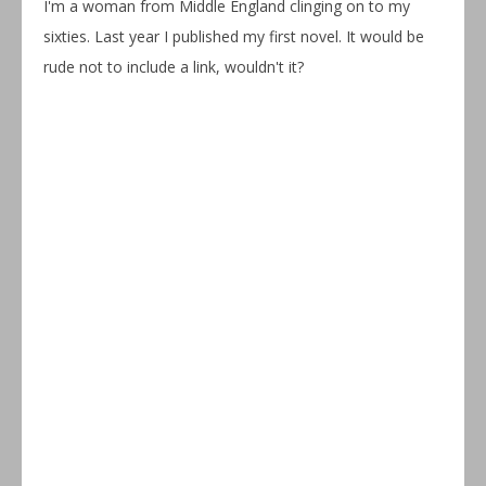
I'm a woman from Middle England clinging on to my
sixties. Last year I published my first novel. It would be
rude not to include a link, wouldn't it?