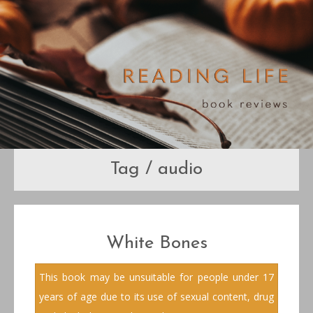
Tag / audio
White Bones
This book may be unsuitable for people under 17
years of age due to its use of sexual content, drug