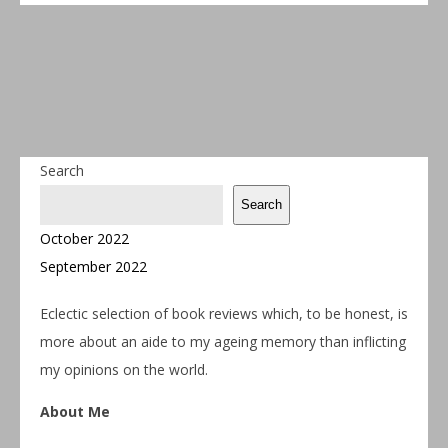
Search
Search
October 2022
September 2022
Eclectic selection of book reviews which, to be honest, is
more about an aide to my ageing memory than inflicting
my opinions on the world.
About Me