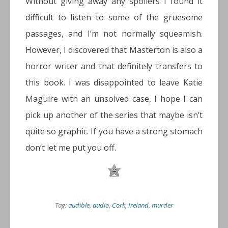
Without giving away any spoilers I found it
difficult to listen to some of the gruesome
passages, and I’m not normally squeamish.
However, I discovered that Masterton is also a
horror writer and that definitely transfers to
this book. I was disappointed to leave Katie
Maguire with an unsolved case, I hope I can
pick up another of the series that maybe isn’t
quite so graphic. If you have a strong stomach
don’t let me put you off.
Tag:
audible
,
audio
,
Cork
,
Ireland
,
murder