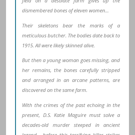
field on a desolate farm gives up the
dismembered bones of eleven women...
Their skeletons bear the marks of a
meticulous butcher. The bodies date back to
1915. All were likely skinned alive.
But then a young woman goes missing, and
her remains, the bones carefully stripped
and arranged in an arcane patterns, are
discovered on the same farm.
With the crimes of the past echoing in the
present, D.S. Katie Maguire must solve a
decades-old murder steeped in ancient
legend... before this terrifying killer strikes