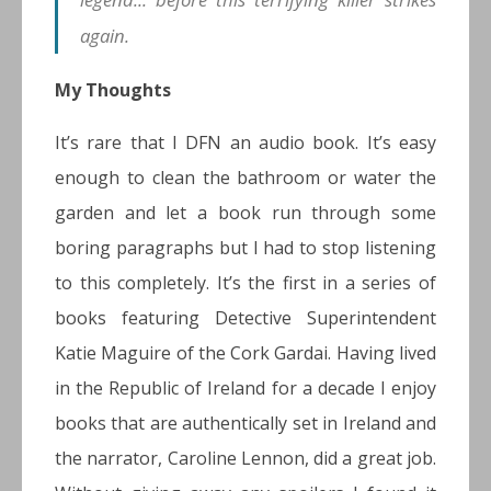
again.
My Thoughts
It’s rare that I DFN an audio book. It’s easy
enough to clean the bathroom or water the
garden and let a book run through some
boring paragraphs but I had to stop listening
to this completely. It’s the first in a series of
books featuring Detective Superintendent
Katie Maguire of the Cork Gardai. Having lived
in the Republic of Ireland for a decade I enjoy
books that are authentically set in Ireland and
the narrator, Caroline Lennon, did a great job.