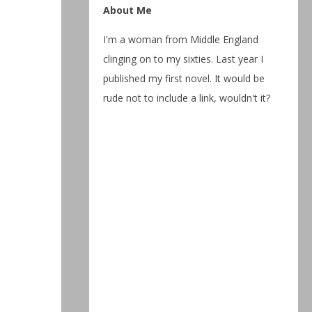
About Me
I'm a woman from Middle England
clinging on to my sixties. Last year I
published my first novel. It would be
rude not to include a link, wouldn't it?