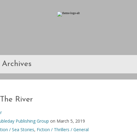
Archives
The River
r
bleday Publishing Group
on March 5, 2019
ction / Sea Stories
,
Fiction / Thrillers / General