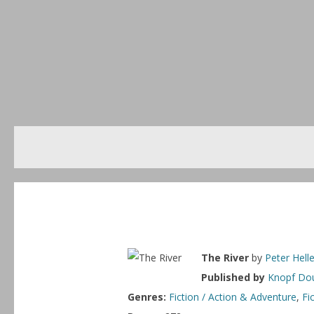
The River
by
Peter Helle
Published by
Knopf Dou
Genres:
Fiction / Action & Adventure
,
Fi