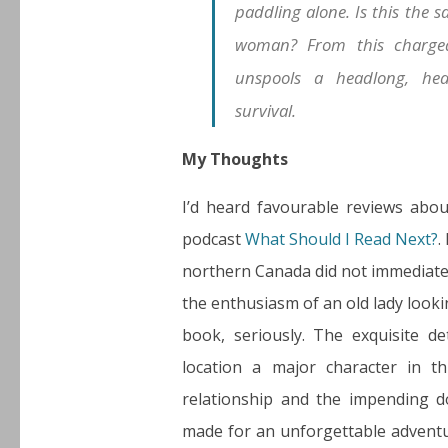
paddling alone. Is this the 
woman? From this charged 
unspools a headlong, hea
survival.
My Thoughts
I’d heard favourable reviews abo
podcast
What Should I Read Next?
.
northern Canada did not immediately
the enthusiasm of an old lady looki
book, seriously. The exquisite d
location a major character in t
relationship and the impending d
made for an unforgettable adventur