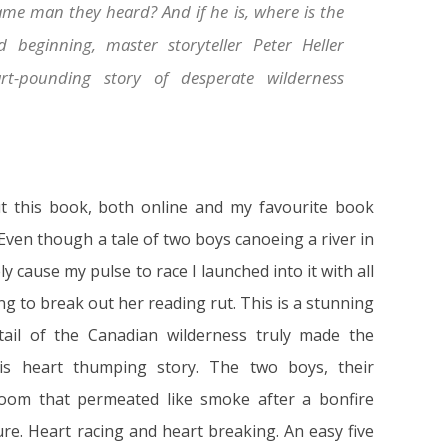
same man they heard? And if he is, where is the
beginning, master storyteller Peter Heller
rt-pounding story of desperate wilderness
ut this book, both online and my favourite book
 Even though a tale of two boys canoeing a river in
 cause my pulse to race I launched into it with all
ng to break out her reading rut. This is a stunning
etail of the Canadian wilderness truly made the
his heart thumping story. The two boys, their
oom that permeated like smoke after a bonfire
e. Heart racing and heart breaking. An easy five