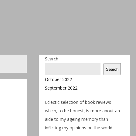
Search
Search
October 2022
September 2022
Eclectic selection of book reviews
which, to be honest, is more about an
aide to my ageing memory than
inflicting my opinions on the world.