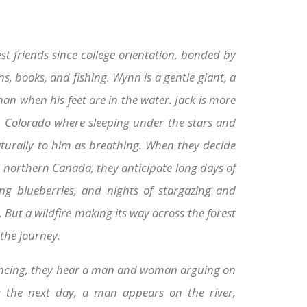
t friends since college orientation, bonded by
s, books, and fishing. Wynn is a gentle giant, a
an when his feet are in the water. Jack is more
n Colorado where sleeping under the stars and
aturally to him as breathing. When they decide
 northern Canada, they anticipate long days of
ing blueberries, and nights of stargazing and
But a wildfire making its way across the forest
the journey.
vancing, they hear a man and woman arguing on
; the next day, a man appears on the river,