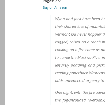
Pages:
272
Buy on Amazon
Wynn and Jack have been bes
their shared love of mountain
Vermont kid never happier th
rugged, raised on a ranch i
cooking on a fire came as n
to canoe the Maskwa River in
leisurely paddling and pick
reading paperback Westerns. 
adds unexpected urgency to 
One night, with the fire ad
the fog-shrouded riverbank