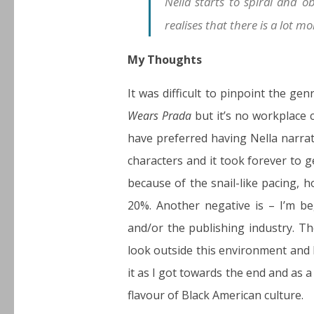
Nella starts to spiral and ob
realises that there is a lot m
My Thoughts
It was difficult to pinpoint the ge
Wears Prada
but it’s no workplace 
have preferred having Nella narrat
characters and it took forever to 
because of the snail-like pacing, h
20%. Another negative is – I’m be
and/or the publishing industry. Th
look outside this environment and I
it as I got towards the end and as a
flavour of Black American culture.