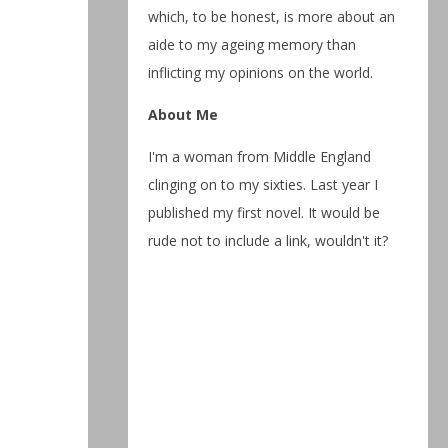
which, to be honest, is more about an
aide to my ageing memory than
inflicting my opinions on the world.
About Me
I'm a woman from Middle England
clinging on to my sixties. Last year I
published my first novel. It would be
rude not to include a link, wouldn't it?