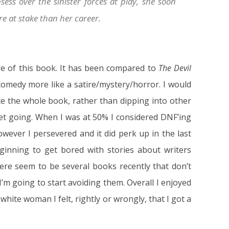
sess over the sinister forces at play, she soon
ore at stake than her career.
nre of this book. It has been compared to
The Devil
comedy more like a satire/mystery/horror. I would
e the whole book, rather than dipping into other
get going. When I was at 50% I considered DNF’ing
owever I persevered and it did perk up in the last
ginning to get bored with stories about writers
ere seem to be several books recently that don’t
’m going to start avoiding them. Overall I enjoyed
 white woman I felt, rightly or wrongly, that I got a