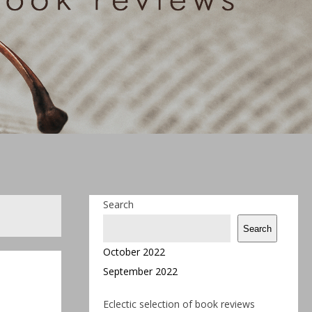
Search
Search
October 2022
September 2022
Eclectic selection of book reviews