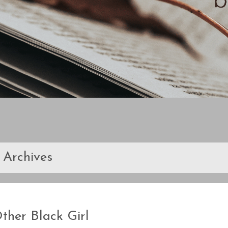
Archives
ther Black Girl