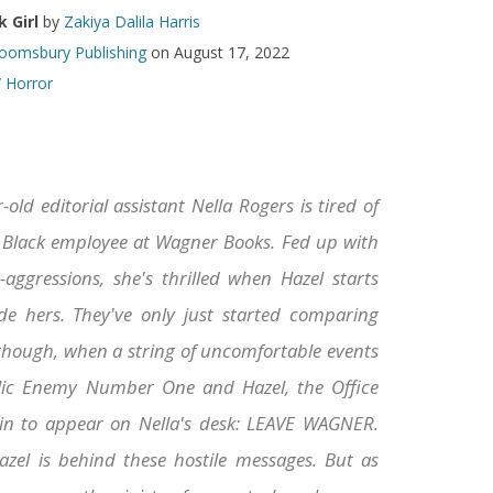
 Girl
by
Zakiya Dalila Harris
oomsbury Publishing
on August 17, 2022
/ Horror
-old editorial assistant Nella Rogers is tired of
 Black employee at Wagner Books. Fed up with
-aggressions, she's thrilled when Hazel starts
de hers. They've only just started comparing
 though, when a string of uncomfortable events
lic Enemy Number One and Hazel, the Office
gin to appear on Nella's desk: LEAVE WAGNER.
azel is behind these hostile messages. But as