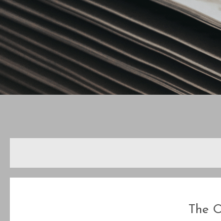
The O