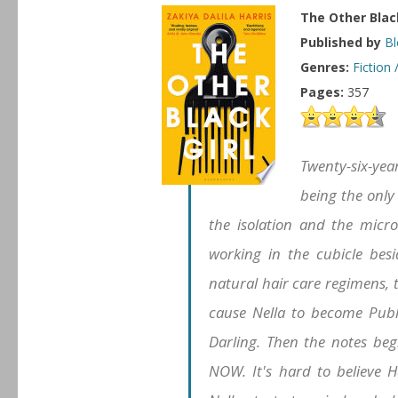
The Other Black
Published by
Bl
Genres:
Fiction 
Pages:
357
Twenty-six-year
being the only
the isolation and the micro
working in the cubicle besi
natural hair care regimens,
cause Nella to become Pub
Darling. Then the notes be
NOW. It's hard to believe H